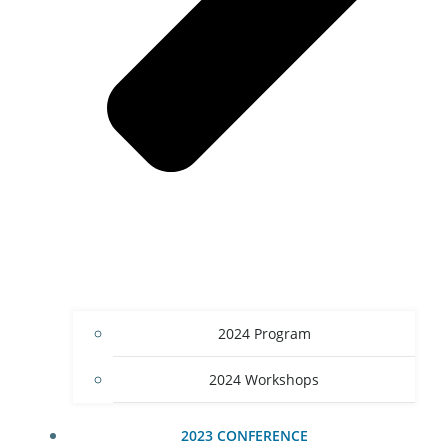
2024 Program
2024 Workshops
2023 CONFERENCE