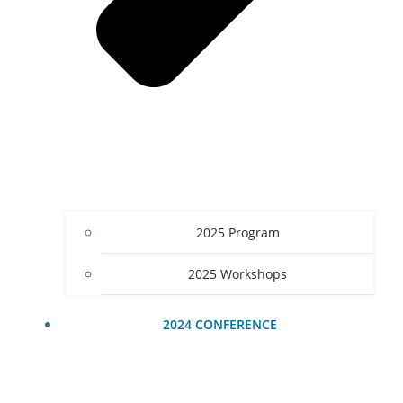
2025 Program
2025 Workshops
2024 CONFERENCE