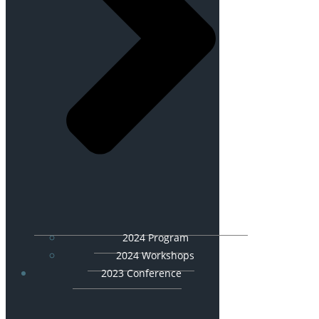
2024 Program
2024 Workshops
2023 Conference