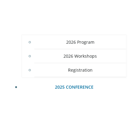
2026 Program
2026 Workshops
Registration
2025 CONFERENCE