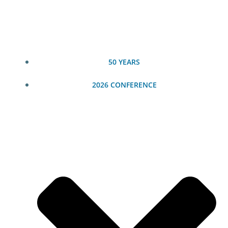
Skip
to
content
50 YEARS
2026 CONFERENCE