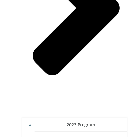
2023 Program