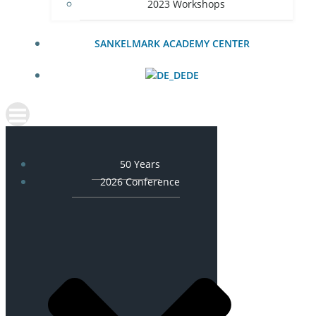
2023 Workshops
SANKELMARK ACADEMY CENTER
DE
50 Years
2026 Conference