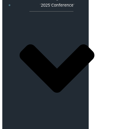
2025 Conference