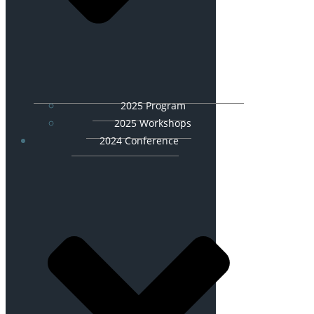
2025 Program
2025 Workshops
2024 Conference