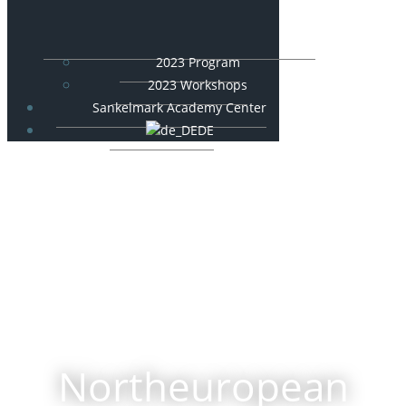
2023 Program
2023 Workshops
Sankelmark Academy Center
DE
Northeuropean