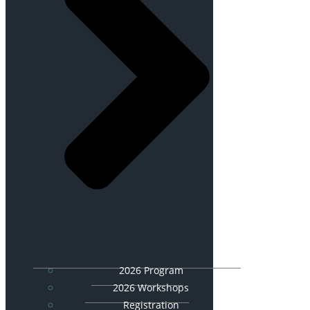
2026 Program
2026 Workshops
Registration